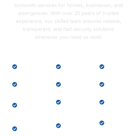
locksmith services for homes, businesses, and
emergencies. With over 25 years of trusted
experience, our skilled team ensures reliable,
transparent, and fast security solutions
whenever you need us most.
Lock
Local
Car Key
Repair
Locksmith
Replaceme
Residential
Commercial
Car key
Locksmith
Locksmith
programmi
Master
Lock
Key
Key
Change
Replaceme
System
Home
Emergency
Keypad
Lock-
Door
Door
out
Unlock
Lock
Services