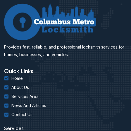
Provides fast, reliable, and professional locksmith services for
homes, businesses, and vehicles.
Quick Links
Home
About Us
Services Area
News And Articles
Contact Us
Services