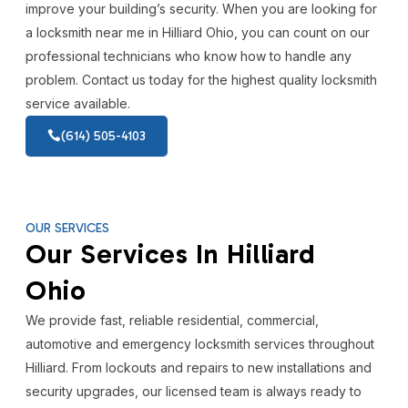
improve your building’s security. When you are looking for
a locksmith near me in Hilliard Ohio, you can count on our
professional technicians who know how to handle any
problem. Contact us today for the highest quality locksmith
service available.
(614) 505-4103
OUR SERVICES
Our Services In Hilliard
Ohio
We provide fast, reliable residential, commercial,
automotive and emergency locksmith services throughout
Hilliard. From lockouts and repairs to new installations and
security upgrades, our licensed team is always ready to