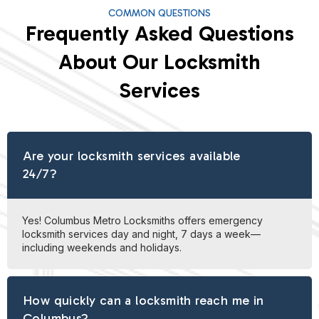
COMMON QUESTIONS
Frequently Asked Questions
About Our Locksmith
Services
Are your locksmith services available
24/7?
Yes! Columbus Metro Locksmiths offers emergency
locksmith services day and night, 7 days a week—
including weekends and holidays.
How quickly can a locksmith reach me in
Columbus?