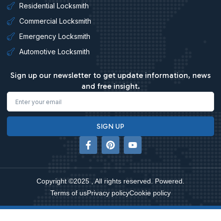
Residential Locksmith
Commercial Locksmith
Emergency Locksmith
Automotive Locksmith
Sign up our newsletter to get update information, news
and free insight.
Email
SIGN UP
F
P
Y
a
i
o
c
n
u
e
t
t
b
e
u
Copyright ©2025 , All rights reserved. Powered.
o
r
b
o
e
e
Terms of us
Privacy policy
Cookie policy
k
s
-
t
f