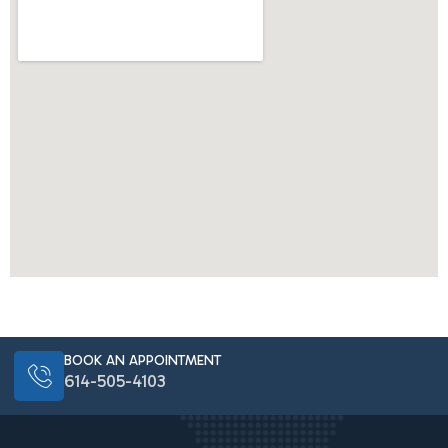
BOOK AN APPOINTMENT
614-505-4103