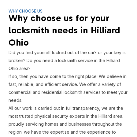
WHY CHOOSE US
Why choose us for your
locksmith needs in Hilliard
Ohio
Did you find yourself locked out of the car? or your key is
broken? Do you need a locksmith service in the Hilliard
Ohio area?
If so, then you have come to the right place! We believe in
fast, reliable, and efficient service. We offer a variety of
commercial and residential locksmith services to meet your
needs.
All our work is carried out in full transparency, we are the
most trusted physical security experts in the Hilliard area.
proudly servicing homes and businesses throughout the
region. we have the expertise and the experience to