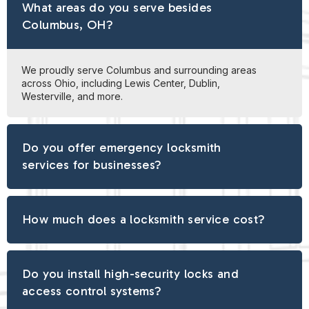
What areas do you serve besides
Columbus, OH?
We proudly serve Columbus and surrounding areas
across Ohio, including Lewis Center, Dublin,
Westerville, and more.
Do you offer emergency locksmith
services for businesses?
How much does a locksmith service cost?
Do you install high-security locks and
access control systems?