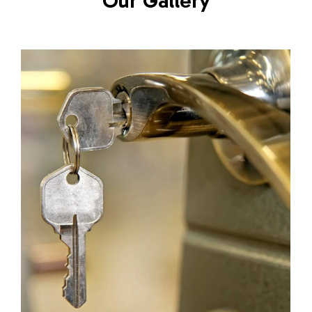
Our Gallery