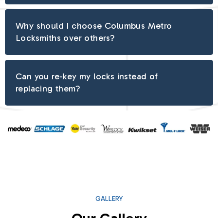
Why should I choose Columbus Metro
Locksmiths over others?
Can you re-key my locks instead of
replacing them?
GALLERY