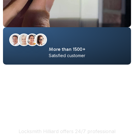
More than 1500+
Satisfied customer
Locksmith Hilliard Ohio 24/7
services include:
Locksmith Hilliard offers 24/7 professional