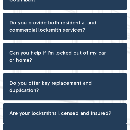
Do you provide both residential and
commercial locksmith services?
Can you help if I’m locked out of my car
or home?
Do you offer key replacement and
duplication?
Are your locksmiths licensed and insured?