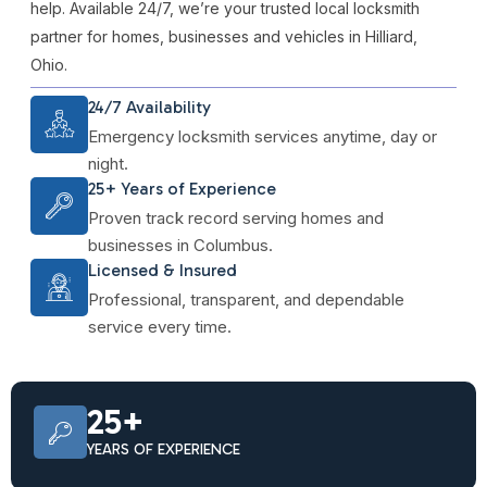
help. Available 24/7, we’re your trusted local locksmith
partner for homes, businesses and vehicles in Hilliard,
Ohio.
24/7 Availability
Emergency locksmith services anytime, day or
night.
25+ Years of Experience
Proven track record serving homes and
businesses in Columbus.
Licensed & Insured
Professional, transparent, and dependable
service every time.
25+
YEARS OF EXPERIENCE