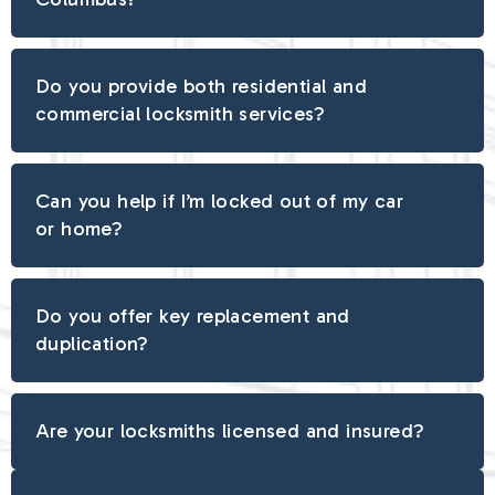
Do you provide both residential and
commercial locksmith services?
Can you help if I’m locked out of my car
or home?
Do you offer key replacement and
duplication?
Are your locksmiths licensed and insured?