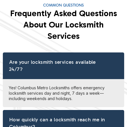
COMMON QUESTIONS
Frequently Asked Questions
About Our Locksmith
Services
Are your locksmith services available
24/7?
Yes! Columbus Metro Locksmiths offers emergency
locksmith services day and night, 7 days a week—
including weekends and holidays.
How quickly can a locksmith reach me in
Columbus?