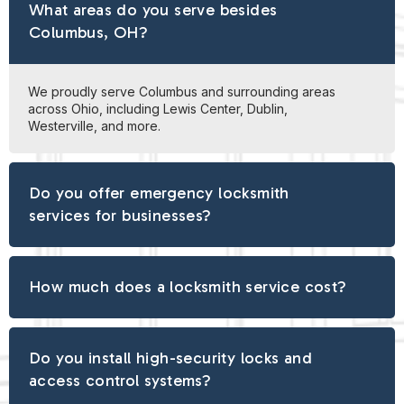
What areas do you serve besides
Columbus, OH?
We proudly serve Columbus and surrounding areas
across Ohio, including Lewis Center, Dublin,
Westerville, and more.
Do you offer emergency locksmith
services for businesses?
How much does a locksmith service cost?
Do you install high-security locks and
access control systems?