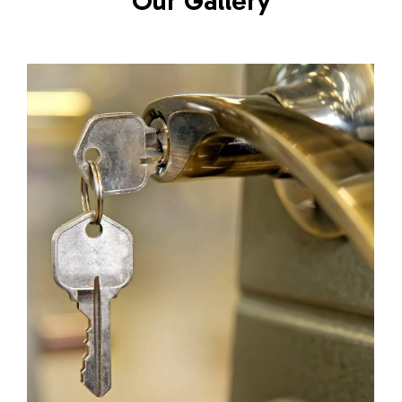
Our Gallery