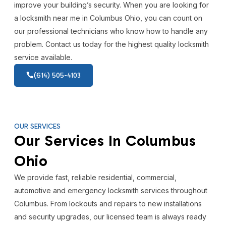
improve your building’s security. When you are looking for
a locksmith near me in Columbus Ohio, you can count on
our professional technicians who know how to handle any
problem. Contact us today for the highest quality locksmith
service available.
(614) 505-4103
OUR SERVICES
Our Services In Columbus
Ohio
We provide fast, reliable residential, commercial,
automotive and emergency locksmith services throughout
Columbus. From lockouts and repairs to new installations
and security upgrades, our licensed team is always ready