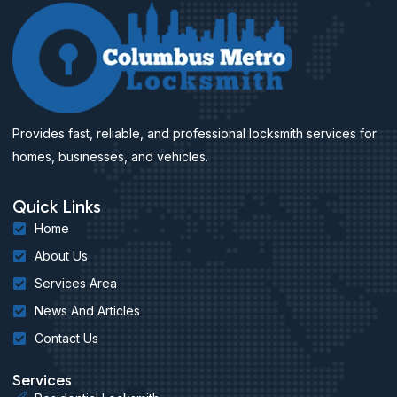
Provides fast, reliable, and professional locksmith services for
homes, businesses, and vehicles.
Quick Links
Home
About Us
Services Area
News And Articles
Contact Us
Services