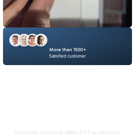
More than 1500+
Satisfied customer
locksmith Columbus Ohio 24/7
services include:
Locksmith Columbus offers 24/7 professional