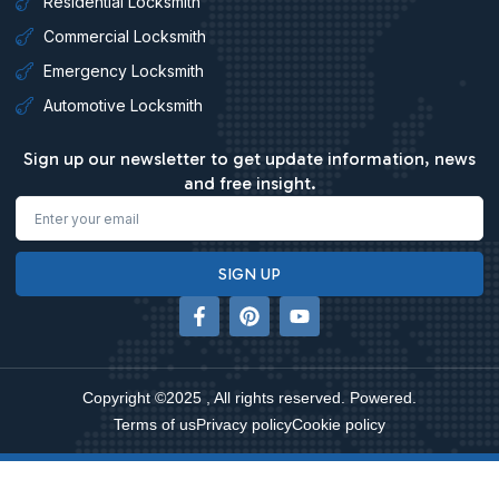
Residential Locksmith
Commercial Locksmith
Emergency Locksmith
Automotive Locksmith
Sign up our newsletter to get update information, news
and free insight.
Email
SIGN UP
F
P
Y
a
i
o
c
n
u
e
t
t
b
e
u
Copyright ©2025 , All rights reserved. Powered.
o
r
b
o
e
e
Terms of us
Privacy policy
Cookie policy
k
s
-
t
f