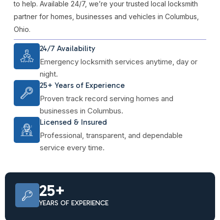
to help. Available 24/7, we’re your trusted local locksmith
partner for homes, businesses and vehicles in Columbus,
Ohio.
24/7 Availability
Emergency locksmith services anytime, day or
night.
25+ Years of Experience
Proven track record serving homes and
businesses in Columbus.
Licensed & Insured
Professional, transparent, and dependable
service every time.
25+
YEARS OF EXPERIENCE