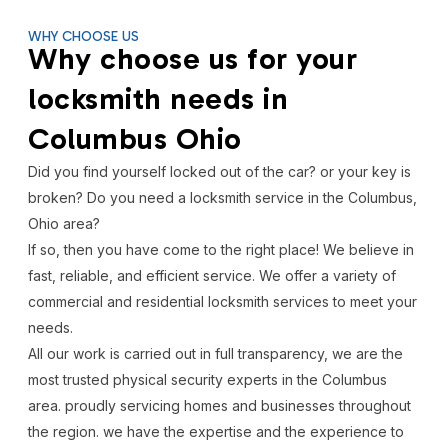
WHY CHOOSE US
Why choose us for your
locksmith needs in
Columbus Ohio
Did you find yourself locked out of the car? or your key is
broken? Do you need a locksmith service in the Columbus,
Ohio area?
If so, then you have come to the right place! We believe in
fast, reliable, and efficient service. We offer a variety of
commercial and residential locksmith services to meet your
needs.
All our work is carried out in full transparency, we are the
most trusted physical security experts in the Columbus
area. proudly servicing homes and businesses throughout
the region. we have the expertise and the experience to