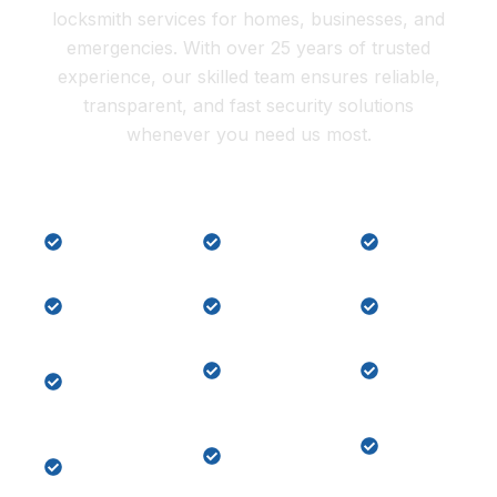
locksmith services for homes, businesses, and
emergencies. With over 25 years of trusted
experience, our skilled team ensures reliable,
transparent, and fast security solutions
whenever you need us most.
Lock
Local
Car Key
Repair
Locksmith
Replaceme
Residential
Commercial
Car key
Locksmith
Locksmith
programmi
Master
Lock
Key
Key
Change
Replaceme
System
Home
Emergency
Keypad
Lock-
Door
Door
out
Unlock
Lock
Services