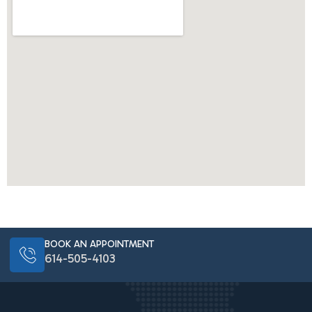
BOOK AN APPOINTMENT
614-505-4103