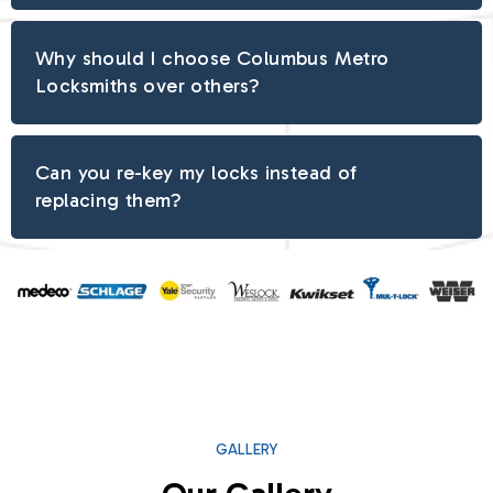
Why should I choose Columbus Metro
Locksmiths over others?
Can you re-key my locks instead of
replacing them?
GALLERY